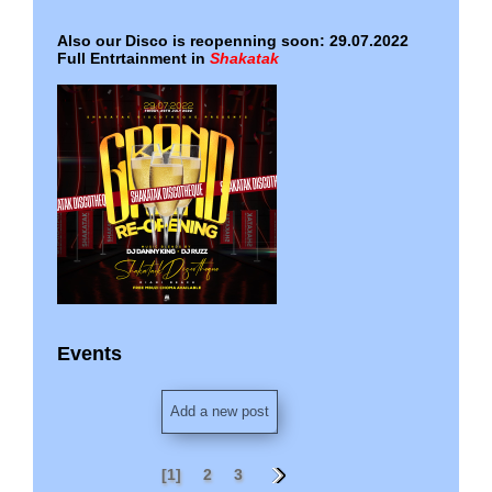
Also our Disco is reopenning soon: 29.07.2022
Full Entrtainment in
Shakatak
Events
2023 - all current events ...