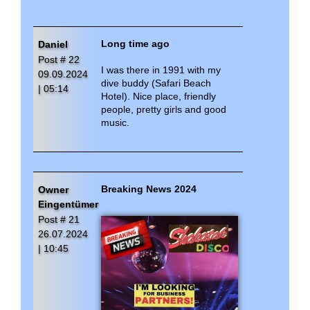
Kim4Love in
Shakatak
- Kim4Love presets
... (December 2022)
New in September 2020