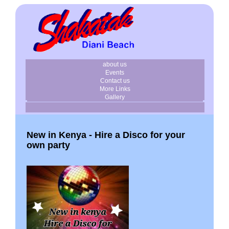
about us
Events
Contact us
More Links
Gallery
New in Kenya - Hire a Disco for your
own party