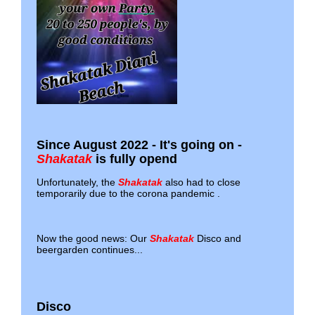
Since August 2022 - It's going on -
Shakatak
is fully opend
Unfortunately, the
Shakatak
also had to close
temporarily due to the corona pandemic .
Now the good news: Our
Shakatak
Disco and
beergarden continues...
Disco